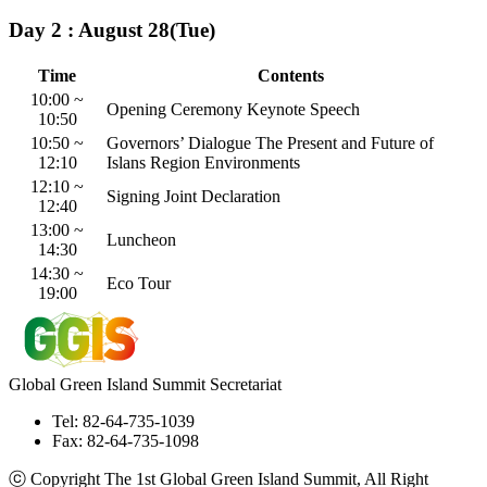
Day 2 : August 28(Tue)
Time
Contents
10:00 ~
Opening Ceremony
Keynote Speech
10:50
10:50 ~
Governors’ Dialogue
The Present and Future of
12:10
Islans Region Environments
12:10 ~
Signing Joint Declaration
12:40
13:00 ~
Luncheon
14:30
14:30 ~
Eco Tour
19:00
Global Green Island Summit Secretariat
Tel: 82-64-735-1039
Fax: 82-64-735-1098
ⓒ Copyright The 1st Global Green Island Summit, All Right