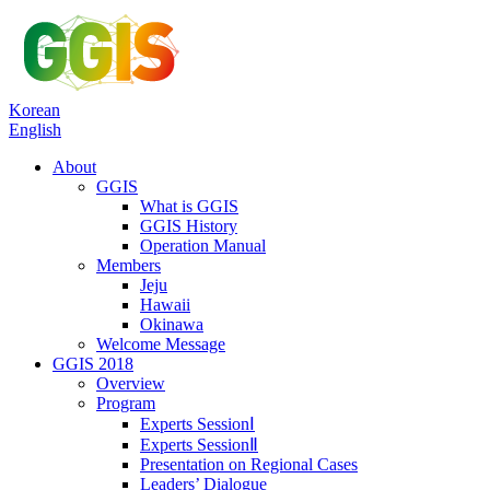
Korean
English
About
GGIS
What is GGIS
GGIS History
Operation Manual
Members
Jeju
Hawaii
Okinawa
Welcome Message
GGIS 2018
Overview
Program
Experts SessionⅠ
Experts SessionⅡ
Presentation on Regional Cases
Leaders’ Dialogue