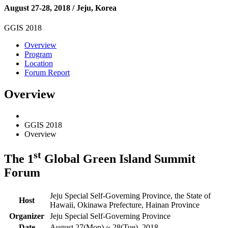
August 27-28, 2018 / Jeju, Korea
GGIS 2018
Overview
Program
Location
Forum Report
Overview
GGIS 2018
Overview
st
The 1
Global Green Island Summit
Forum
Jeju Special Self-Governing Province, the State of
Host
Hawaii, Okinawa Prefecture, Hainan Province
Organizer
Jeju Special Self-Governing Province
Date
August 27(Mon) ~ 28(Tue), 2018