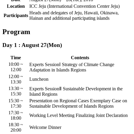
Location
ICC Jeju (International Convention Center Jeju)
Heads and delegates of Jeju, Hawaii, Okinawa,
Participants
Hainan and additional participating islands
Program
Day 1 : August 27(Mon)
Time
Contents
10:00 ~
Experts SessionⅠ
Strategy of Climate Change
12:00
Adaptation in Islands Regions
12:00 ~
Luncheon
13:30
13:30 ~
Experts SessionⅡ
Sustainable Development in the
15:30
Island Regions
15:30 ~
Presentation on Regional Cases
Exemplary Case on
17:30
Sustainable Development of Islands Regions
17:30 ~
Working Level Meeting
Finalizing Joint Declaration
18:00
18:30 ~
Welcome Dinner
20:00