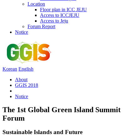
Location
Floor plan in ICC JEJU
Access to ICCJEJU
Access to Jeju
Forum Report
Notice
Korean
English
About
GGIS 2018
Notice
The 1st Global Green Island Summit
Forum
Sustainable Islands and Future